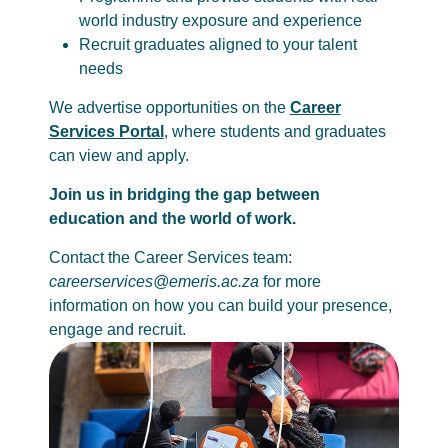
world industry exposure and experience
Recruit graduates aligned to your talent
needs
We advertise opportunities on the
Career
Services Portal
, where students and graduates
can view and apply.
Join us in bridging the gap between
education and the world of work.
Contact the Career Services team:
careerservices@emeris.ac.za
for more
information on how you can build your presence,
engage and recruit.