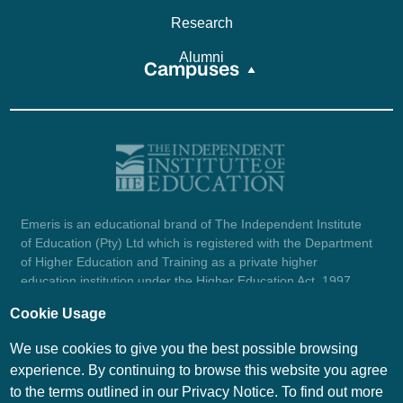
Research
Alumni
Campuses
Emeris is an educational brand of The Independent Institute
of Education (Pty) Ltd which is registered with the Department
of Higher Education and Training as a private higher
education institution under the Higher Education Act, 1997
(reg. no. 2007/HE07/002). Company registration number:
Cookie Usage
1987/004754/07.
View certificate here.
We use cookies to give you the best possible browsing
experience. By continuing to browse this website you agree
to the terms outlined in our Privacy Notice. To find out more
© Emeris Copyright 2026