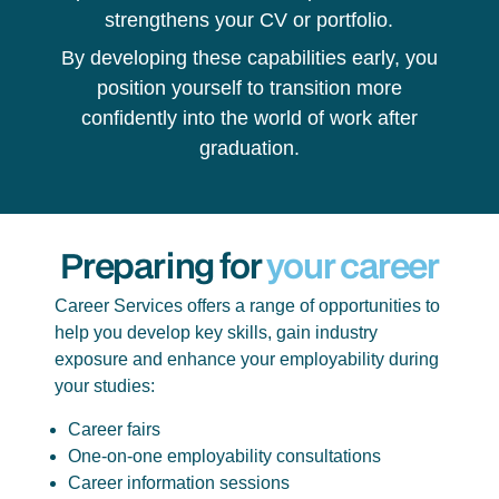
strengthens your CV or portfolio.
By developing these capabilities early, you
position yourself to transition more
confidently into the world of work after
graduation.
Preparing for
your career
Career Services offers a range of opportunities to
help you develop key skills, gain industry
exposure and enhance your employability during
your studies:
Career fairs
One-on-one employability consultations
Career information sessions