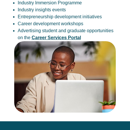
Industry Immersion Programme
Industry insights events
Entrepreneurship development initiatives
Career development workshops
Advertising student and graduate opportunities
on the
Career Services Portal