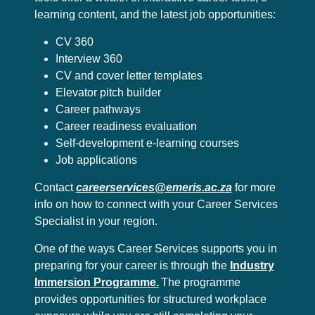
learning content, and the latest job opportunities:
CV 360
Interview 360
CV and cover letter templates
Elevator pitch builder
Career pathways
Career readiness evaluation
Self-development e-learning courses
Job applications
Contact
careerservices@emeris.ac.za
for more
info on how to connect with your Career Services
Specialist in your region.
One of the ways Career Services supports you in
preparing for your career is through the
Industry
Immersion Programme.
The programme
provides opportunities for structured workplace