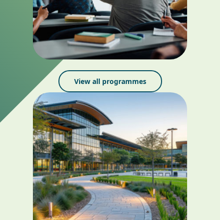
View all programmes