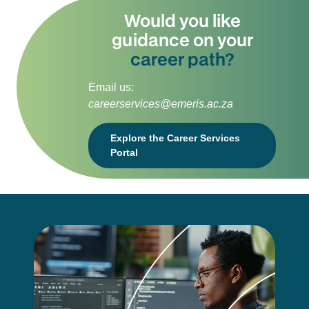
Would you like
guidance on your
career path?
Email us:
careerservices@emeris.ac.za
Explore the Career Services
Portal