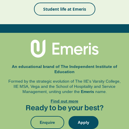
Student life at Emeris
An educational brand of The Independent Institute of
Education
Formed by the strategic evolution of The IIE's Varsity College,
IIE MSA, Vega and
the School of Hospitality and Service
Management, uniting under the
Emeris
name.
Find out more
Ready to be your best?
Enquire
Apply