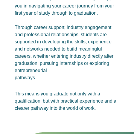
you in navigating your career journey from your
first year of study through to graduation.
Through career support, industry engagement
and professional relationships, students are
supported in developing the skills, experience
and networks needed to build meaningful
careers, whether entering industry directly after
graduation, pursuing internships or exploring
entrepreneurial
pathways.
This means you graduate not only with a
qualification, but with practical experience and a
clearer pathway into the world of work.