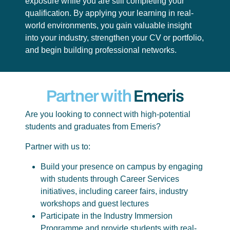
exposure while you are still completing your
qualification. By applying your learning in real-
world environments, you gain valuable insight
into your industry, strengthen your CV or portfolio,
and begin building professional networks.
Partner with
Emeris
Are you looking to connect with high-potential
students and graduates from Emeris?
Partner with us to:
Build your presence on campus by engaging
with students through Career Services
initiatives, including career fairs, industry
workshops and guest lectures
Participate in the Industry Immersion
Programme and provide students with real-