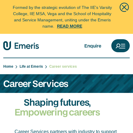
Formed by the strategic evolution of The IIE's Varsity
College, IIE MSA, Vega and the School of Hospitality
and Service Management, uniting under the Emeris
name.
READ MORE
Enquire
Home
Life at Emeris
Career services
Career Services
Shaping futures,
Empowering careers
Career Services partners with industry to support