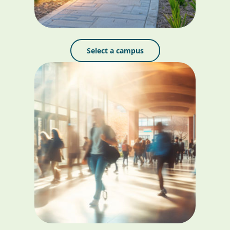
Select a campus