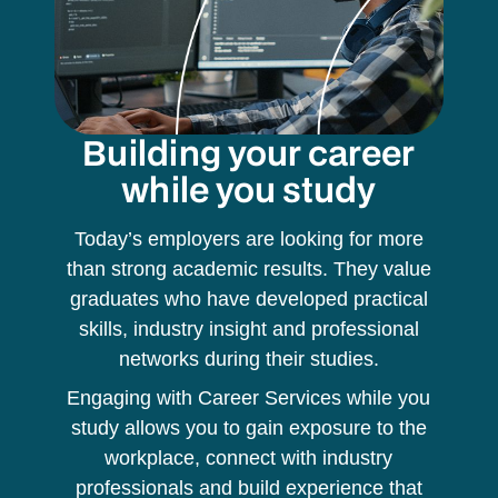
Building your career
while you study
Today’s employers are looking for more
than strong academic results. They value
graduates who have developed practical
skills, industry insight and professional
networks during their studies.
Engaging with Career Services while you
study allows you to gain exposure to the
workplace, connect with industry
professionals and build experience that