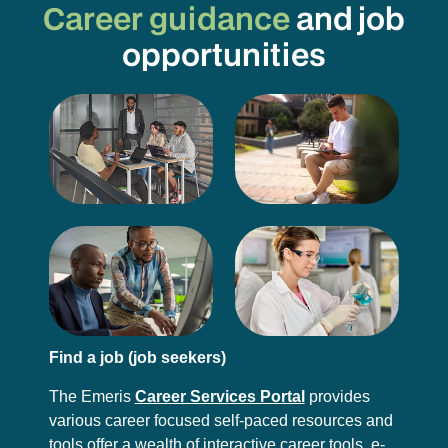
Career guidance
and job
opportunities
Find a job (job seekers)
The Emeris
Career Services Portal
provides
various career focused self-paced resources and
tools offer a wealth of interactive career tools, e-