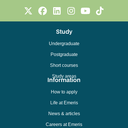
Study
Undergraduate
Postgraduate
Short courses
Study areas
Information
How to apply
Life at Emeris
News & articles
Careers at Emeris