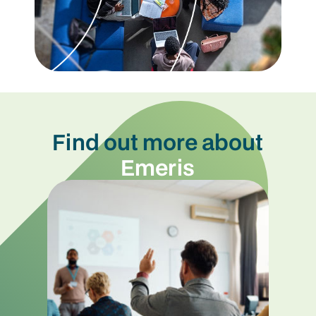
Find out more about
Emeris