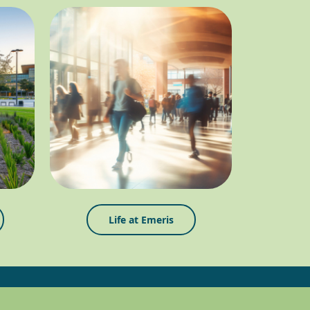
Life at Emeris