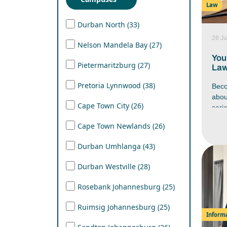
Law
Lear
mana
Durban North (33)
work
28 Ju
stre
Nelson Mandela Bay (27)
in yo
You
Pietermaritzburg (27)
Law
Pretoria Lynnwood (38)
Beco
abo
Cape Town City (26)
seri
Afri
Cape Town Newlands (26)
firs
have
Durban Umhlanga (43)
docu
nego
Durban Westville (28)
befo
cour
Rosebank Johannesburg (25)
caree
unde
Ruimsig Johannesburg (25)
beco
Inform
Afri