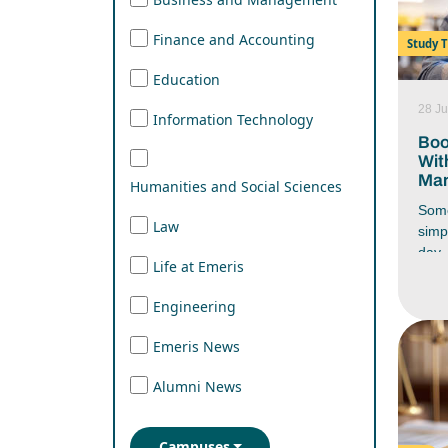
Finance and Accounting
Study T
Education
28 Ju
Information Technology
Boo
Wit
Man
Humanities and Social Sciences
Some
Law
simp
day. 
Life at Emeris
you 
end 
Engineering
wher
stud
Emeris News
assi
respo
Alumni News
ever
battl
have
Campuses