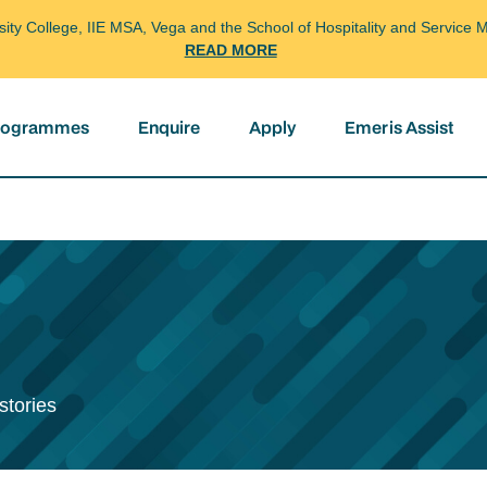
arsity College, IIE MSA, Vega and the School of Hospitality and Servi
READ MORE
programmes
Enquire
Apply
Emeris Assist
stories