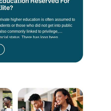
e Education Reserved For
lite?
private higher education is often assumed to
udents or those who did not get into public
s also commonly linked to privilege,
social status. There has long been
t these institutions are less credible than
es like the University of Johannesburg,
toria, Wits, or Stellenbosch, and that
oes not carry the same academic weight or