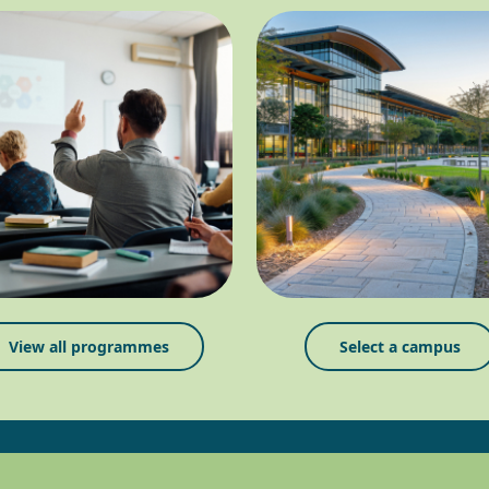
View all programmes
Select a campus