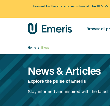
Formed by the strategic evolution of The IIE's V
Browse all 
Home
Blogs
News & Articles
Explore the pulse of Emeris
Stay informed and inspired with the latest 