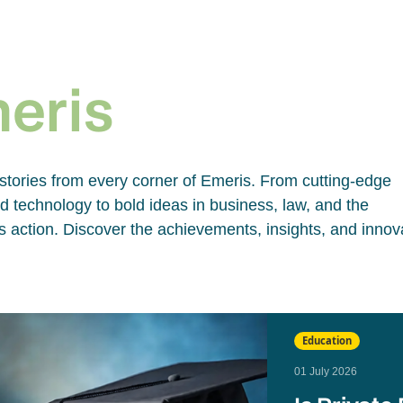
e
meris
 stories from every corner of Emeris. From cutting-edge
 technology to bold ideas in business, law, and the
 action. Discover the achievements, insights, and innov
Education
01 July 2026