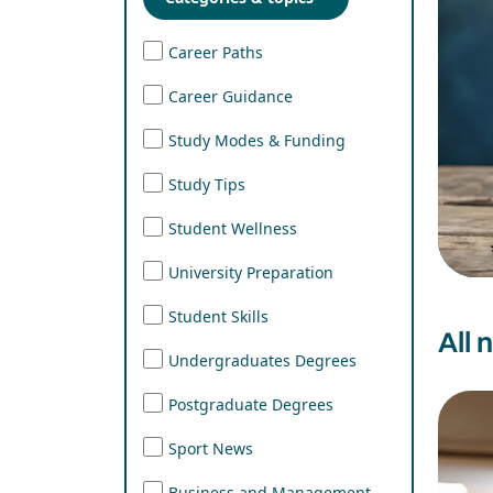
Career Paths
Career Guidance
Study Modes & Funding
Study Tips
Student Wellness
University Preparation
Student Skills
All 
Undergraduates Degrees
Postgraduate Degrees
Sport News
Business and Management