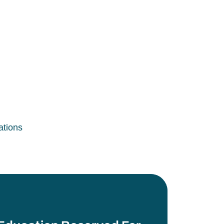
ations