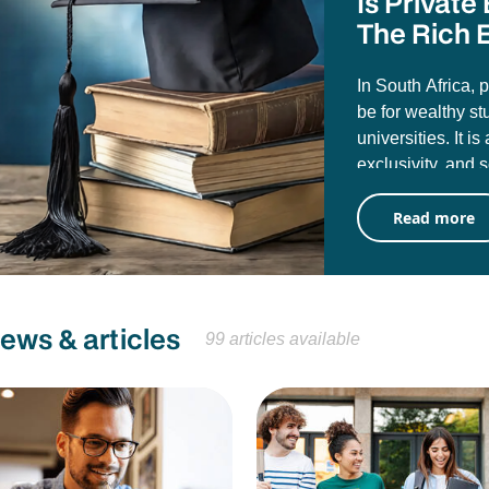
Is Privat
The Rich E
In South Africa, 
be for wealthy st
universities. It i
exclusivity, and 
misconception tha
Read more
public universiti
University of Pre
attending them d
career value.
news & articles
99 articles available