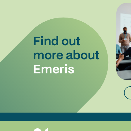
Find out
more about
Emeris