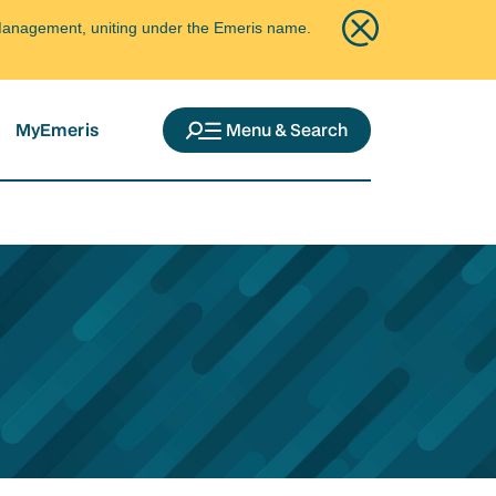
ce Management, uniting under the Emeris name.
MyEmeris
Menu & Search