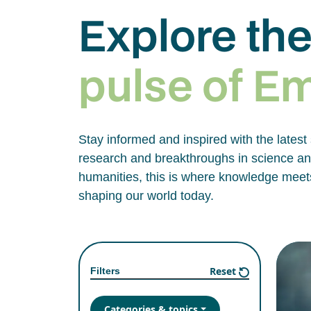
Explore th
pulse of E
Stay informed and inspired with the latest
research and breakthroughs in science and
humanities, this is where knowledge meets
shaping our world today.
Reset
Filters
Categories & topics