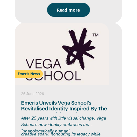
2025 Top Achiever Chanté Fourie (IIE Bachelor
Read more
of Arts in Strategic Brand Communication)
graduated with an average of 86%, a Pencil
Award (for graduating with an average of 75% or
above) and a Gold Assegai Award in 2025 for
her “My Tiny Office” project. Chanté is proof that
passion and strategy go hand in hand.
Emeris News
26 June 2026
Emeris Unveils Vega School’s
Revitalised Identity, Inspired By The
Moment Creativity Begins
After 25 years with little visual change, Vega
School’s new identity embraces the
“unapologetically human”
creative spark, honouring its legacy while