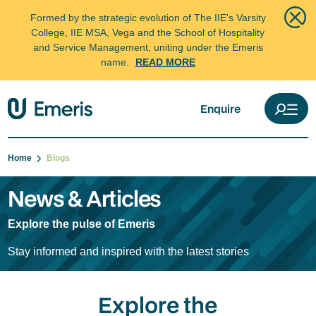
Formed by the strategic evolution of The IIE's Varsity
College, IIE MSA, Vega and the School of Hospitality
and Service Management, uniting under the Emeris
name.
READ MORE
Enquire
Home
Blogs
News & Articles
Explore the pulse of Emeris
Stay informed and inspired with the latest stories
Explore the