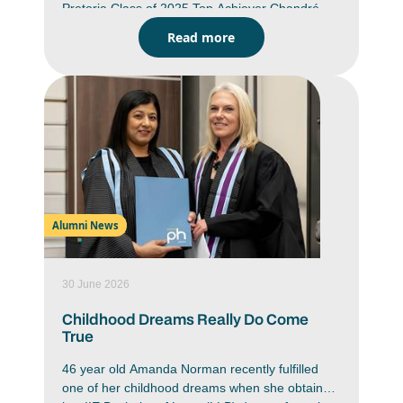
Pretoria Class of 2025 Top Achiever Chandré
Benette du Preez’s (IIE Bachelor of Education in
Read more
Intermediate Phase Teaching) graduated with 49
distinctions and an average of 90%. Her passion
for teaching does not only shine in the
classroom, Du Preez is committed to her goals
and aspires to be a teacher who is part of the
change she hopes to see in today’s world.
Alumni News
30 June 2026
Childhood Dreams Really Do Come
True
46 year old Amanda Norman recently fulfilled
one of her childhood dreams when she obtained