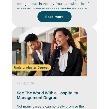
enough hours in the day. You start with a list of
things you want to get done, but by the end of
the day you are wondering where the time went.
Read more
Between studying, deadlines, messages,
assignments and everyday responsibilities,
staying on top of everything can feel like a
constant battle. But it is doable. You just have to
work smarter, not harder. Learning how to
improve time management skills can help you
work with more focus, reduce stress and create
a better balance in your daily life.
Undergraduates Degrees
28 July 2026
See The World With a Hospitality
Management Degree
Not many careers can honestly promise the