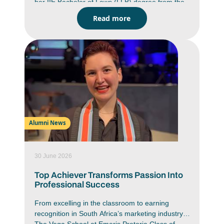
her IIE Bachelor of Laws (LLB) degree from the
Emeris Waterfall campus. She graduated as a
Read more
top LLB student with an average of 88% for
which she wasawarded a Phatshoane Henney
(PH) Group Honour Medal. This medal is
awardedby PH Attorneys to the top three LLB
students from each Emeris campus who obtain
their LLB qualification with distinction. She was
one of 546 students from Emeris Waterfall who
marked the end of one journey and the
beginning of another at thecampus’ recent class
of 2025 Graduation Ceremony.
Alumni News
30 June 2026
Top Achiever Transforms Passion Into
Professional Success
From excelling in the classroom to earning
recognition in South Africa’s marketing industry,
The Vega School at Emeris Pretoria Class of