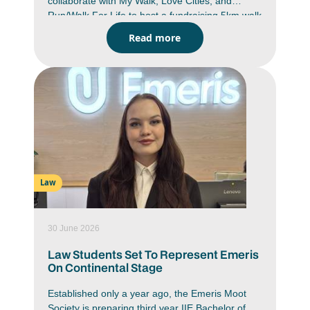
collaborate with My Walk, Love Cities, and
Run/Walk For Life to host a fundraising 5km walk
and run. A proudly South African non-profit
Read more
initiative which provides learners with access to
durable school shoes.
Law
30 June 2026
Law Students Set To Represent Emeris
On Continental Stage
Established only a year ago, the Emeris Moot
Society is preparing third year IIE Bachelor of