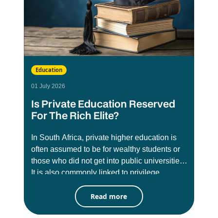
Education
01 July 2026
Is Private Education Reserved
For The Rich Elite?
In South Africa, private higher education is
often assumed to be for wealthy students or
those who did not get into public universities.
It is also commonly linked to privilege,
exclusivity, and social status. There has long
Read more
been misconception that these institutions
are less credible than public universities like