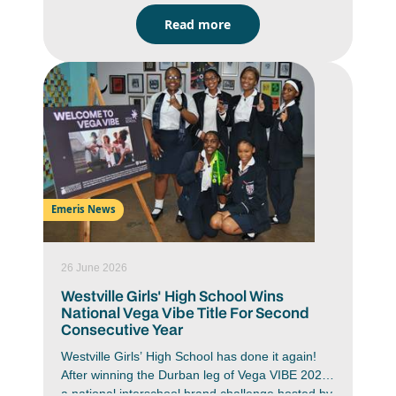
signalling a renewed vision for creative
Read more
education.
Emeris News
26 June 2026
Westville Girls' High School Wins
National Vega Vibe Title For Second
Consecutive Year
Westville Girls’ High School has done it again!
After winning the Durban leg of Vega VIBE 2026,
a national interschool brand challenge hosted by