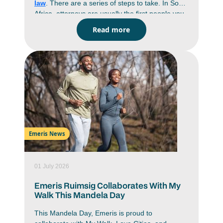
law
. There are a series of steps to take. In South
Africa, attorneys are usually the first people you
go to when you have a legal problem. They draft
Read more
documents, give advice, handle negotiations and
prepare cases before anything gets near a
courtroom. If you’re keen on a career in law, it
helps to understand the process on how to
become an attorney in South Africa. You’re
looking at years of study, practical training and
exams before you can practice on your own. If
you know what’s expected from the start, it’s
easier to plan your subjects, your articles and
even the specific
field of law
you want to end up
Emeris News
in.
01 July 2026
Emeris Ruimsig Collaborates With My
Walk This Mandela Day
This Mandela Day, Emeris is proud to