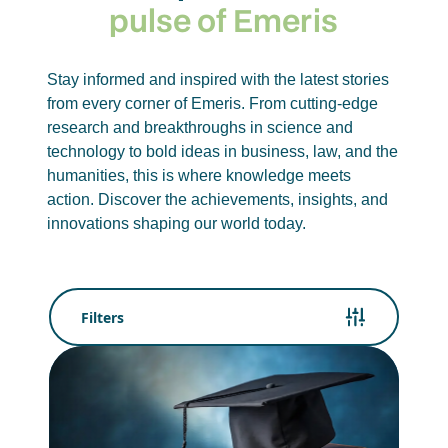
pulse of Emeris
Stay informed and inspired with the latest stories
from every corner of Emeris. From cutting-edge
research and breakthroughs in science and
technology to bold ideas in business, law, and the
humanities, this is where knowledge meets
action. Discover the achievements, insights, and
innovations shaping our world today.
Filters