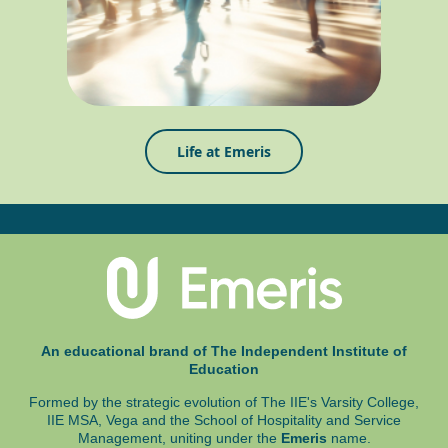
Life at Emeris
An educational brand of The Independent Institute of
Education
Formed by the strategic evolution of The IIE's Varsity College,
IIE MSA, Vega and
the School of Hospitality and Service
Management, uniting under the
Emeris
name.