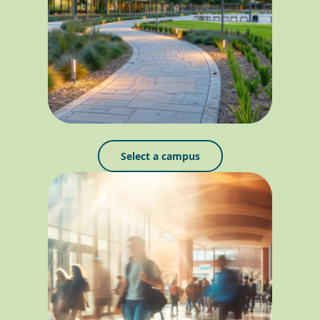
Select a campus