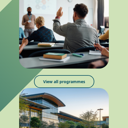
View all programmes