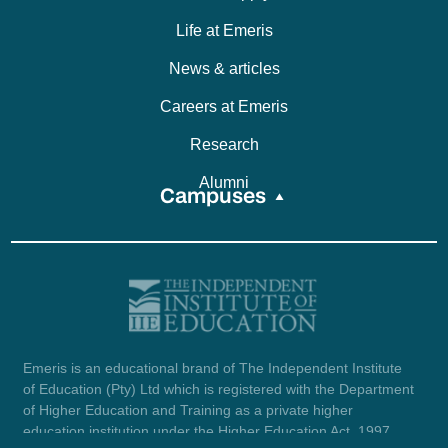
Life at Emeris
News & articles
Careers at Emeris
Research
Alumni
Campuses
Emeris is an educational brand of The Independent Institute
of Education (Pty) Ltd which is registered with the Department
of Higher Education and Training as a private higher
education institution under the Higher Education Act, 1997