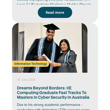
Laws (LLB) students Martinique Mulder (Emeris
Pretoria student) and Amaria Mahomed (Emeris
Read more
Durban North student) for the prestigious
Christof Heyns African Moot Court Competition
which will be hosted by Institut Universitaire
d'Abidjan in Abidjan, Côte d'Ivoire from 26 July -
02 August 2026. Representing South Africa on
continental stage, Mulder and Mahomed will
bring a powerful combination of academic
excellence, determination and advocacy skills to
the competition.
Information Technology
30 June 2026
Dreams Beyond Borders: IIE
Computing Graduate Fast Tracks To
Masters In Cyber Security In Australia
Due to his strong academic performance -
graduating with distinction (77% average overall)