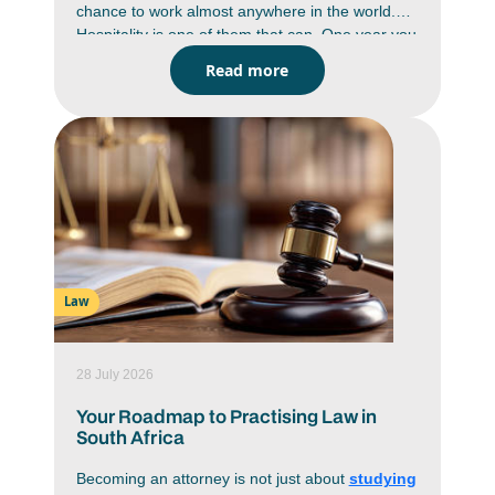
chance to work almost anywhere in the world.
Hospitality is one of them that can. One year you
could be managing a game lodge in Limpopo,
Read more
the next helping to run a luxury resort in
Mauritius or a hotel in London. Hospitality is a
global industry and skilled professionals are in
demand wherever people travel. A hospitality
management degree gives you the business
knowledge, practical skills and hands-on
experience to build a career that isn't limited by
borders. If seeing the world is part of your plan,
this could be one of the smartest ways to do it.
Law
28 July 2026
Your Roadmap to Practising Law in
South Africa
Becoming an attorney is not just about
studying