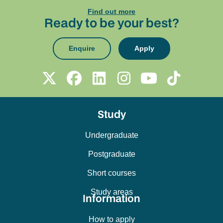
Find out more
Ready to be your best?
Enquire
Apply
Study
Undergraduate
Postgraduate
Short courses
Study areas
Information
How to apply