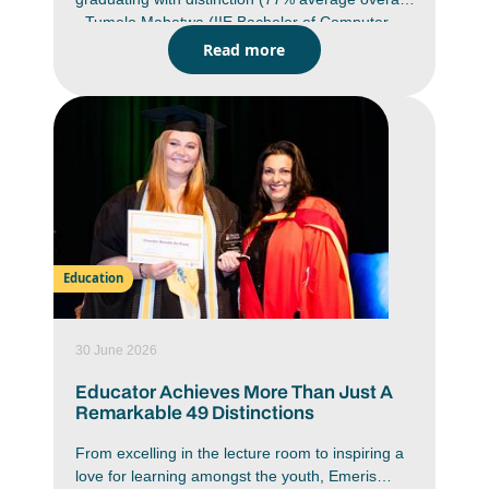
- Tumelo Mabetwa (IIE Bachelor of Computer
and Information Science in Application
Read more
Development (BCAD) Emeris Waterfall campus)
Class of 2025 graduate has bypassed the
traditional Honours route and is progressing
directly to a Masters in Cyber Security through
The Royal Melbourne Institute of Technology
(RMIT) University in Australia. He will commence
his Masters in July.
Education
30 June 2026
Educator Achieves More Than Just A
Remarkable 49 Distinctions
From excelling in the lecture room to inspiring a
love for learning amongst the youth, Emeris