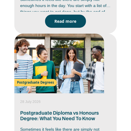
enough hours in the day. You start with a list of
things you want to get done, but by the end of
the day you are wondering where the time went.
Read more
Between studying, deadlines, messages,
assignments and everyday responsibilities,
staying on top of everything can feel like a
constant battle. But it is doable. You just have to
work smarter, not harder. Learning how to
improve time management skills can help you
work with more focus, reduce stress and create
a better balance in your daily life.
Postgraduate Degrees
28 July 2026
Postgraduate Diploma vs Honours
Degree: What You Need To Know
Sometimes it feels like there are simply not