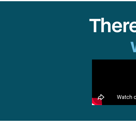
There