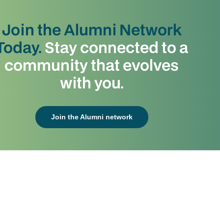
Join the Alumni Network
Today.
Stay connected to a
community that evolves
with you.
Join the Alumni network