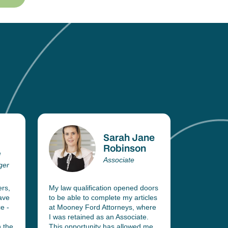
Sarah Jane
Robinson
d
Associate
ger
ers,
My law qualification opened doors
With two q
ave
to be able to complete my articles
belt (IIE 
e -
at Mooney Ford Attorneys, where
Law and II
I was retained as an Associate.
wrote all 
 the
This opportunity has allowed me
Exams and