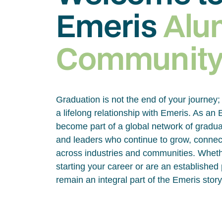
Emeris
Alu
Communit
Graduation is not the end of your journey; 
a lifelong relationship with Emeris. As an
become part of a global network of gradua
and leaders who continue to grow, connec
across industries and communities. Wheth
starting your career or are an established
remain an integral part of the Emeris story