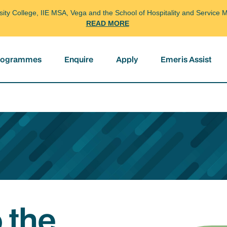
arsity College, IIE MSA, Vega and the School of Hospitality and Servi
READ MORE
programmes
Enquire
Apply
Emeris Assist
 the