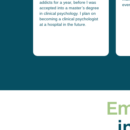
addicts for a year, before I was
r at one of
eve
accepted into a master’s degree
ncial
in clinical psychology. I plan on
becoming a clinical psychologist
at a hospital in the future.
Em
i