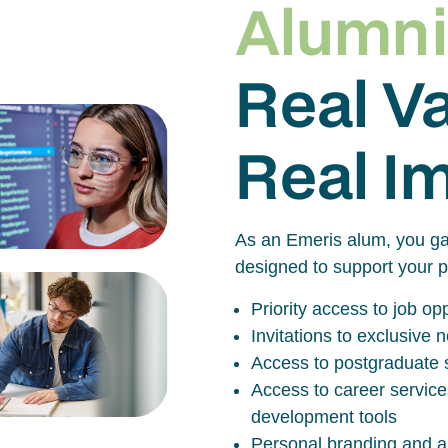
Alumni
Real V
Real I
As an Emeris alum, you ga
designed to support your p
Priority access to job o
Invitations to exclusive
Access to postgraduate 
Access to career service
development tools
Personal branding and al