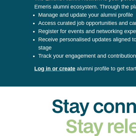
Emeris alumni ecosystem. Through the pla
Manage and update your alumni profile
Access curated job opportunities and ca
Register for events and networking exp
Receive personalised updates aligned to
stage
Track your engagement and contribution
Log in or create
alumni profile to get star
Stay con
Stay rel