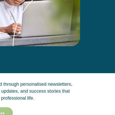
 through personalised newsletters,
 updates, and success stories that
 professional life.
tes