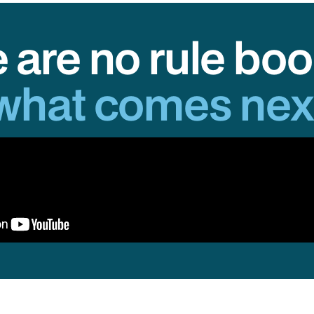
 are no rule boo
what comes nex