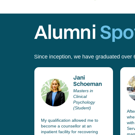
Alumni
Spot
Since inception, we have graduated over 
Jani
lo
Schoeman
esen
Masters in
r
Clinical
Psychology
(Student)
ed in
Afte
 Services
whe
My qualification allowed me to
fice, who
with
become a counsellor at an
current
Serv
inpatient facility for recovering
 team
mana