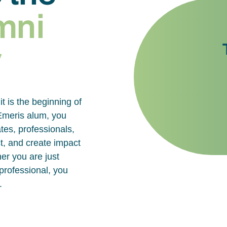
mni
y
it is the beginning of
 Emeris alum, you
tes, professionals,
t, and create impact
er you are just
 professional, you
.