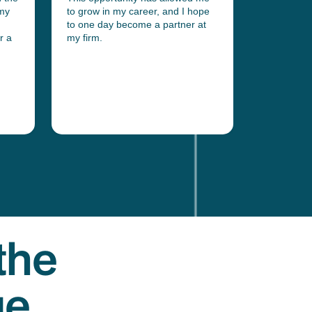
 my
to grow in my career, and I hope
them. I ha
to one day become a partner at
admitted a
r a
my firm.
High Court
landed me 
the
ge