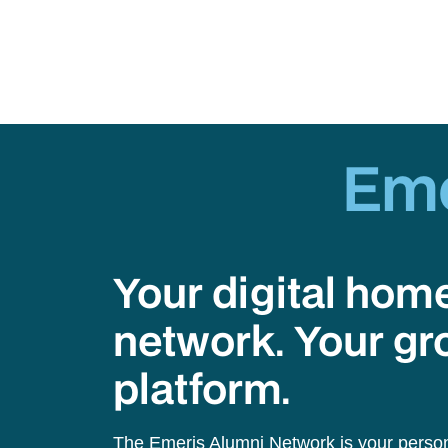
Em
Your digital hom
network. Your gr
platform.
The Emeris Alumni Network is your person