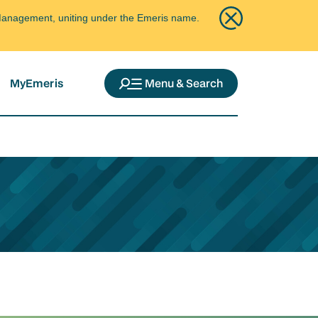
ce Management, uniting under the Emeris name.
MyEmeris
Menu & Search