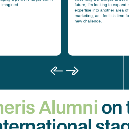
r imagined.
future, I’m looking to expand
expertise into another area of
marketing, as I feel it’s time fo
new challenge.
eris Alumni
on 
nternational sta