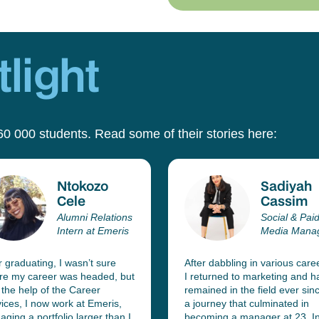
light
60 000 students. Read some of their stories here:
Ntokozo
Sadiyah
Cele
Cassim
Alumni Relations
Social & Pai
Intern at Emeris
Media Mana
r graduating, I wasn’t sure
After dabbling in various care
re my career was headed, but
I returned to marketing and h
 the help of the Career
remained in the field ever sinc
ices, I now work at Emeris,
a journey that culminated in
ging a portfolio larger than I
becoming a manager at 23. In