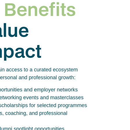
 Benefits
alue
mpact
in access to a curated ecosystem
ersonal and professional growth:
pportunities and employer networks
 networking events and masterclasses
scholarships for selected programmes
s, coaching, and professional
umni spotlight opportunities