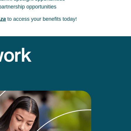
artnership opportunities
.za
to access your benefits today!
work