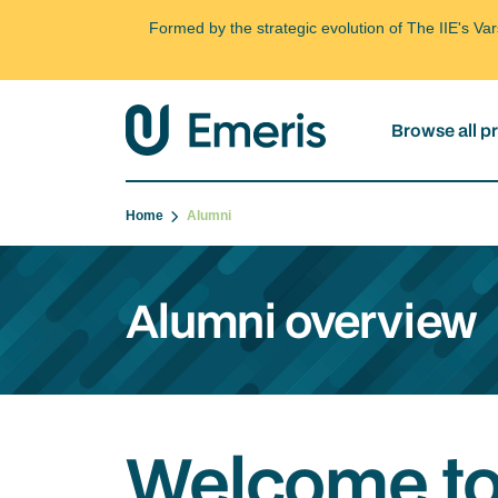
Formed by the strategic evolution of The IIE's V
Browse all 
Home
Alumni
Alumni overview
Welcome to