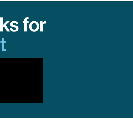
ks for
t