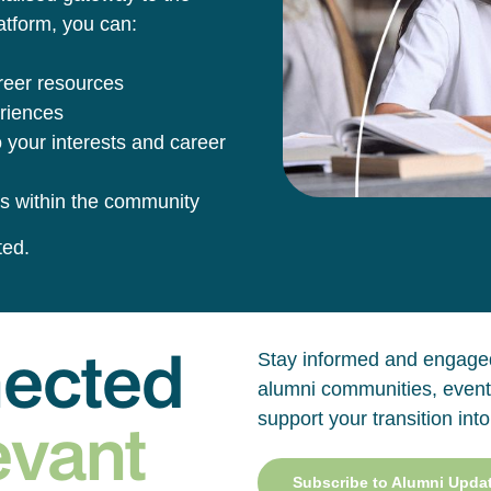
tform, you can:
reer resources
eriences
 your interests and career
s within the community
ted.
nected
Stay informed and engaged
alumni communities, event
evant
support your transition into
Subscribe to Alumni Upda