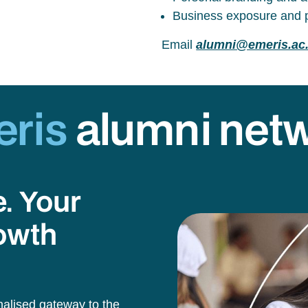
Business exposure and p
Email
alumni@emeris.ac
eris
alumni net
e. Your
owth
alised gateway to the