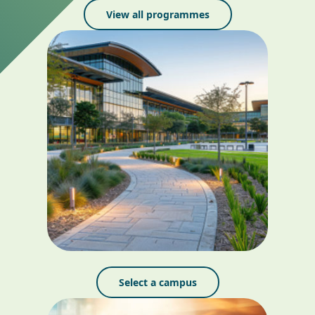
View all programmes
Select a campus