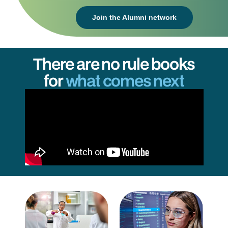
Join the Alumni network
There are no rule books
for
what comes next