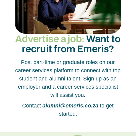
Advertise a job:
Want to
recruit from Emeris?
Post part-time or graduate roles on our
career services platform to connect with top
student and alumni talent. Sign up as an
employer and a career services specialist
will assist you.
Contact
alumni@emeris.co.za
to get
started.