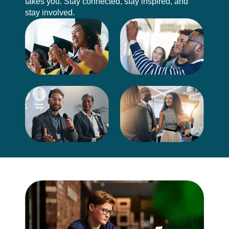
takes you. Stay connected, stay inspired, and
stay involved.