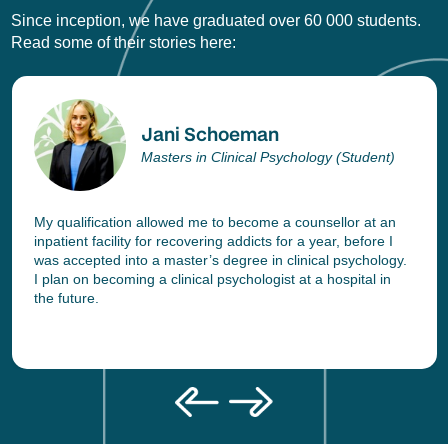
Since inception, we have graduated over 60 000 students.
Read some of their stories here:
Jani Schoeman
Masters in Clinical Psychology (Student)
My qualification allowed me to become a counsellor at an
inpatient facility for recovering addicts for a year, before I
was accepted into a master’s degree in clinical psychology.
I plan on becoming a clinical psychologist at a hospital in
the future.