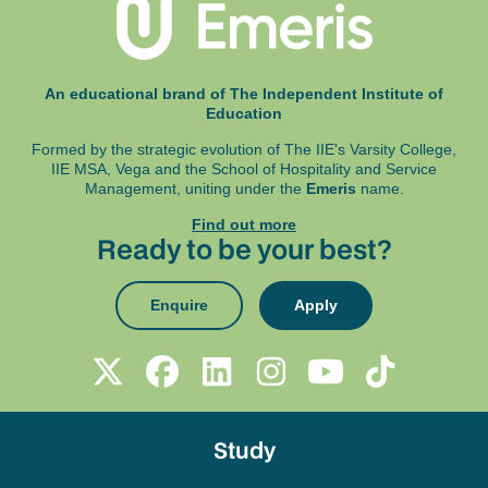
An educational brand of The Independent Institute of
Education
Formed by the strategic evolution of The IIE's Varsity College,
IIE MSA, Vega and
the School of Hospitality and Service
Management, uniting under the
Emeris
name.
Find out more
Ready to be your best?
Enquire
Apply
Study