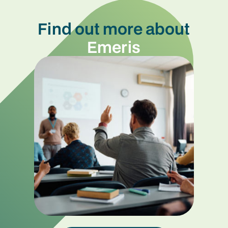
Find out more about
Emeris