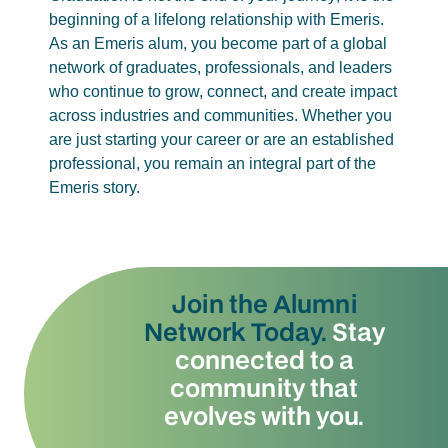
beginning of a lifelong relationship with Emeris.
As an Emeris alum, you become part of a global
network of graduates, professionals, and leaders
who continue to grow, connect, and create impact
across industries and communities. Whether you
are just starting your career or are an established
professional, you remain an integral part of the
Emeris story.
Join the Alumni
Network Today.
Stay
connected to a
community that
evolves with you.