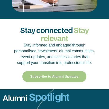
Stay connected
Stay
relevant
Stay informed and engaged through
personalised newsletters, alumni communities,
event updates, and success stories that
support your transition into professional life.
Subscribe to Alumni Updates
Spotlight
Alumni