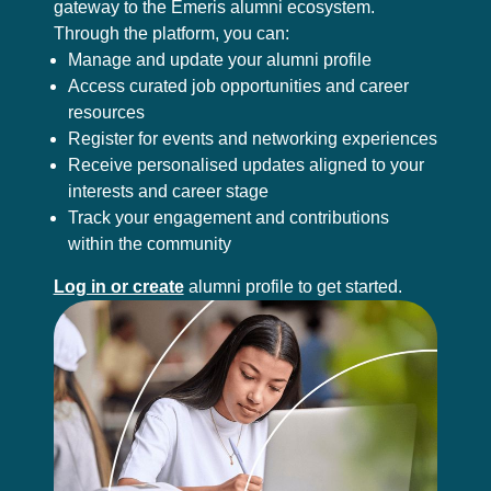
gateway to the Emeris alumni ecosystem.
Through the platform, you can:
Manage and update your alumni profile
Access curated job opportunities and career
resources
Register for events and networking experiences
Receive personalised updates aligned to your
interests and career stage
Track your engagement and contributions
within the community
Log in or create
alumni profile to get started.