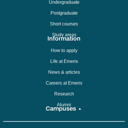
Undergraduate
Postgraduate
Short courses
Study areas
Information
How to apply
Life at Emeris
News & articles
Careers at Emeris
Research
Alumni
Campuses