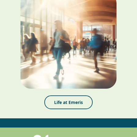
Life at Emeris