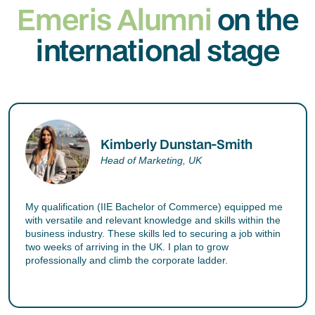
Emeris Alumni
on the
international stage
Kimberly Dunstan-Smith
Head of Marketing, UK
My qualification (IIE Bachelor of Commerce) equipped me
with versatile and relevant knowledge and skills within the
business industry. These skills led to securing a job within
two weeks of arriving in the UK. I plan to grow
professionally and climb the corporate ladder.