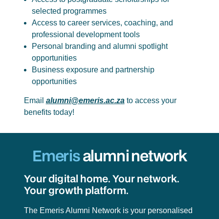
selected programmes
Access to career services, coaching, and
professional development tools
Personal branding and alumni spotlight
opportunities
Business exposure and partnership
opportunities
Email
alumni@emeris.ac.za
to access your
benefits today!
Emeris
alumni network
Your digital home. Your network.
Your growth platform.
The Emeris Alumni Network is your personalised