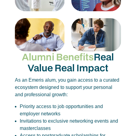
Alumni Benefits
Real
Value
Real Impact
As an Emeris alum, you gain access to a curated
ecosystem designed to support your personal
and professional growth:
Priority access to job opportunities and
employer networks
Invitations to exclusive networking events and
masterclasses
Access to postgraduate scholarships for