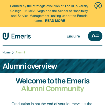
Formed by the strategic evolution of The IIE's Varsity
College, IIE MSA, Vega and the School of Hospitality
and Service Management, uniting under the Emeris
name.
READ MORE
Enquire
Home
Alumni
Alumni overview
Welcome to the Emeris
Alumni Community
Graduation is not the end of your journey; it is the