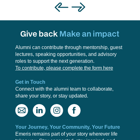
Give back
Make an impact
Alumni can contribute through mentorship, guest
lectures, speaking opportunities, and advisory
roles to support the next generation.
To contribute, please complete the form here
Get in Touch
Connect with the alumni team to collaborate,
share your story, or stay updated.
Your Journey, Your Community, Your Future
Emeris remains part of your story wherever life