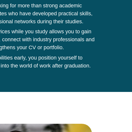
king for more than strong academic
tes who have developed practical skills,
sional networks during their studies.
ces while you study allows you to gain
 connect with industry professionals and
gthens your CV or portfolio.
ities early, you position yourself to
 into the world of work after graduation.