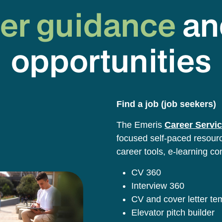
er guidance
an
opportunities
Find a job (job seekers)
The Emeris
Career Servic
focused self-paced resource
career tools, e-learning co
CV 360
Interview 360
CV and cover letter t
Elevator pitch builder