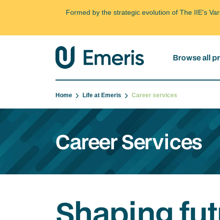
Formed by the strategic evolution of The IIE's V
Browse all 
Home
Life at Emeris
Career services
Career Services
Shaping fut