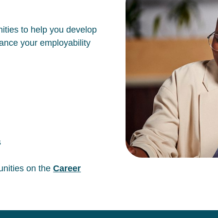
ities to help you develop
hance your employability
s
unities on the
Career