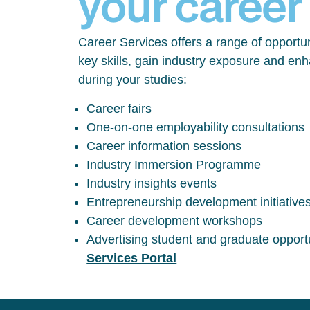
your career
Career Services offers a range of opportun
key skills, gain industry exposure and en
during your studies:
Career fairs
One-on-one employability consultations
Career information sessions
Industry Immersion Programme
Industry insights events
Entrepreneurship development initiative
Career development workshops
Advertising student and graduate opport
Services Portal