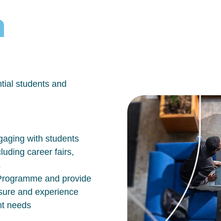
h
tial students and
aging with students
luding career fairs,
s
n Programme and provide
osure and experience
nt needs