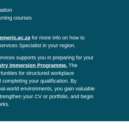
uation
arning courses
emeris.ac.za
for more info on how to
ervices Specialist in your region.
vices supports you in preparing for your
stry Immersion Programme.
The
unities for structured workplace
l completing your qualification. By
real-world environments, you gain valuable
 strengthen your CV or portfolio, and begin
orks.