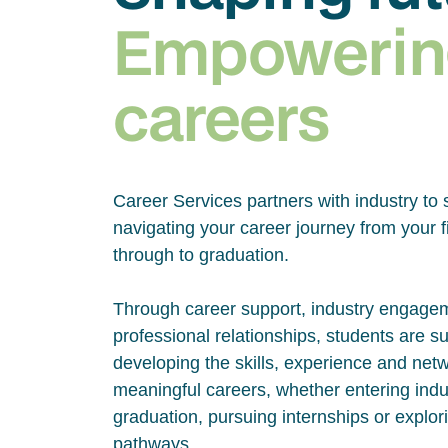
Empowerin
careers
Career Services partners with industry to 
navigating your career journey from your fi
through to graduation.
Through career support, industry engage
professional relationships, students are s
developing the skills, experience and net
meaningful careers, whether entering indus
graduation, pursuing internships or explor
pathways.