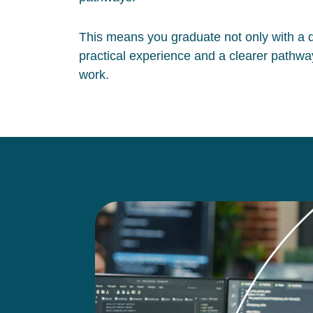
This means you graduate not only with a qu
practical experience and a clearer pathway
work.