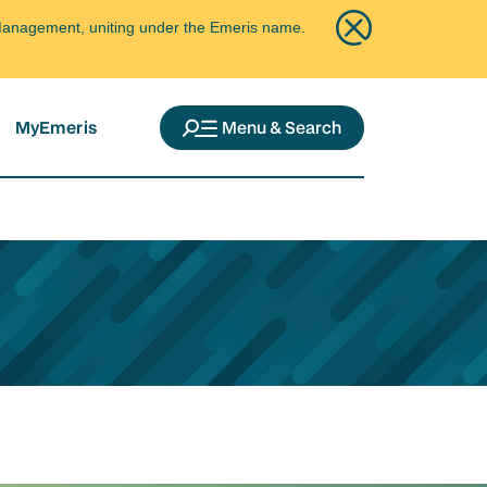
ce Management, uniting under the Emeris name.
MyEmeris
Menu & Search