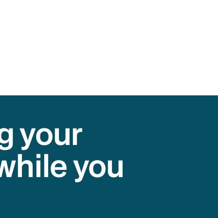
g your
while you