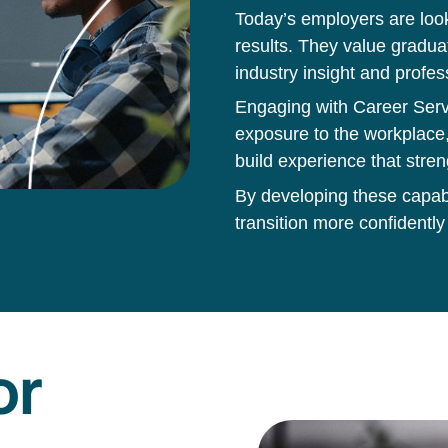
Today’s employers are loo
results. They value gradua
industry insight and profes
Engaging with Career Servi
exposure to the workplace,
build experience that stren
By developing these capabil
transition more confidently
or