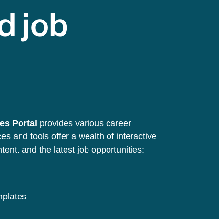
d job
es Portal
provides various career
s and tools offer a wealth of interactive
ntent, and the latest job opportunities:
emplates