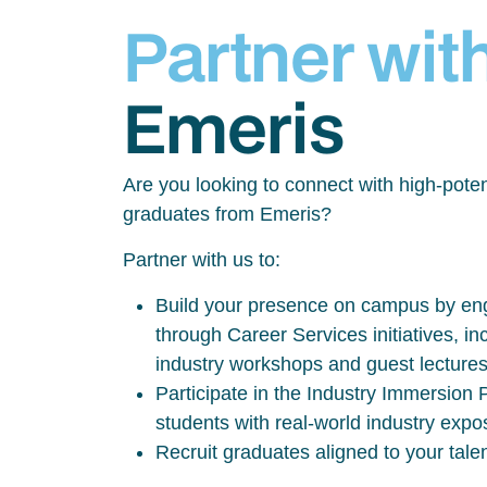
Partner wit
Emeris
Are you looking to connect with high-poten
graduates from Emeris?
Partner with us to:
Build your presence on campus by eng
through Career Services initiatives, inc
industry workshops and guest lecture
Participate in the Industry Immersio
students with real-world industry exp
Recruit graduates aligned to your tale