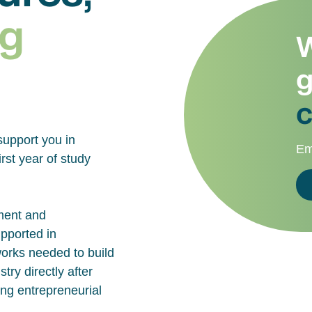
g
W
g
c
support you in
Em
rst year of study
ment and
upported in
works needed to build
try directly after
ing entrepreneurial