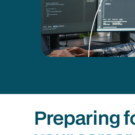
Preparing f