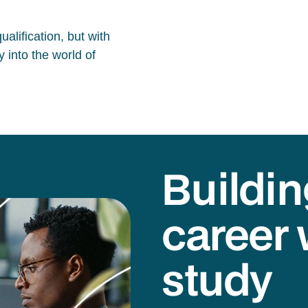
alification, but with
 into the world of
Buildin
career 
study