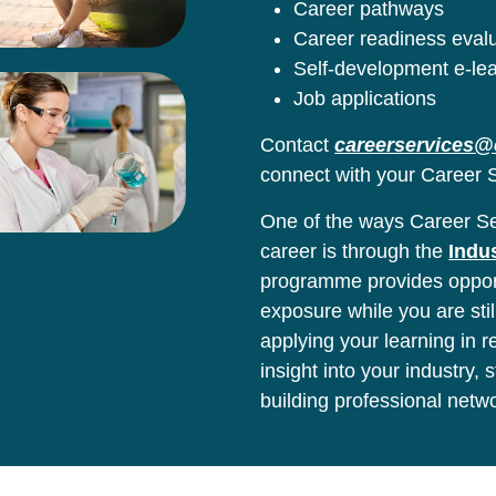
Career pathways
Career readiness eval
Self-development e-le
Job applications
Contact
careerservices@
connect with your Career S
One of the ways Career Ser
career is through the
Indu
programme provides opport
exposure while you are stil
applying your learning in 
insight into your industry,
building professional netw