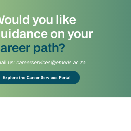
ould you like
uidance on your
areer path?
ail us:
careerservices@emeris.ac.za
Explore the Career Services Portal