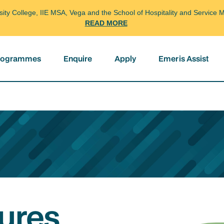
arsity College, IIE MSA, Vega and the School of Hospitality and Servi
READ MORE
programmes
Enquire
Apply
Emeris Assist
ures,