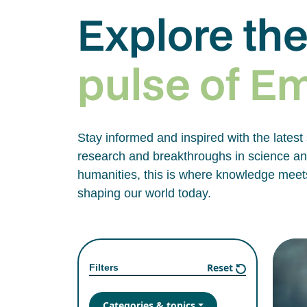
Explore th
pulse of E
Stay informed and inspired with the latest
research and breakthroughs in science and
humanities, this is where knowledge meets
shaping our world today.
Reset
Filters
Categories & topics