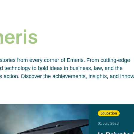
e
meris
 stories from every corner of Emeris. From cutting-edge
 technology to bold ideas in business, law, and the
 action. Discover the achievements, insights, and innov
Education
01 July 2026