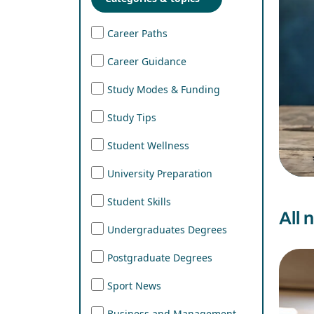
Career Paths
Career Guidance
Study Modes & Funding
Study Tips
Student Wellness
University Preparation
Student Skills
All 
Undergraduates Degrees
Postgraduate Degrees
Sport News
Business and Management