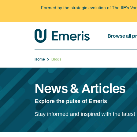
Formed by the strategic evolution of The IIE's V
Browse all 
Home
Blogs
News & Articles
Explore the pulse of Emeris
Stay informed and inspired with the latest 