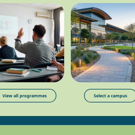
View all programmes
Select a campus