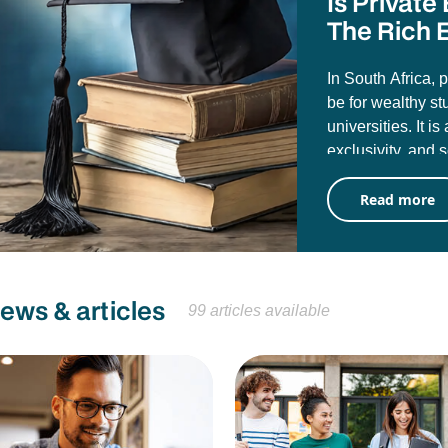
Is Privat
The Rich E
In South Africa, 
be for wealthy st
universities. It i
exclusivity, and 
misconception tha
Read more
public universiti
University of Pre
attending them d
career value.
news & articles
99 articles available