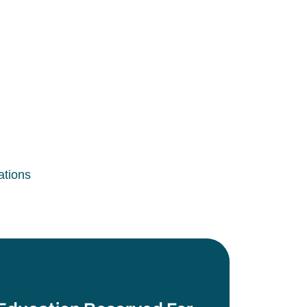
ations