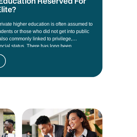
e Education Reserved For
lite?
private higher education is often assumed to
udents or those who did not get into public
s also commonly linked to privilege,
social status. There has long been
t these institutions are less credible than
es like the University of Johannesburg,
toria, Wits, or Stellenbosch, and that
oes not carry the same academic weight or