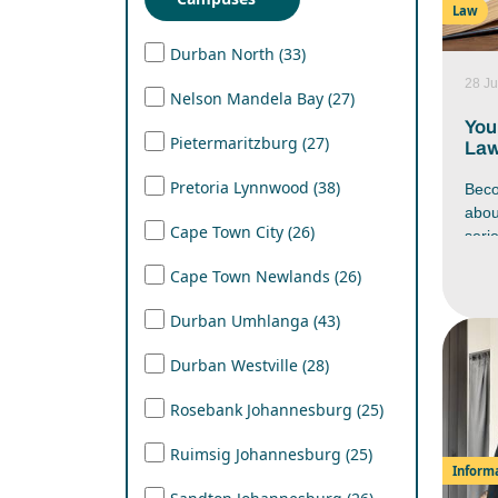
Law
Lear
mana
Durban North (33)
work
28 Ju
stre
Nelson Mandela Bay (27)
in yo
You
Pietermaritzburg (27)
Law
Pretoria Lynnwood (38)
Beco
abo
Cape Town City (26)
seri
Afri
Cape Town Newlands (26)
firs
have
Durban Umhlanga (43)
docu
nego
Durban Westville (28)
befo
cour
Rosebank Johannesburg (25)
caree
unde
Ruimsig Johannesburg (25)
beco
Inform
Afri