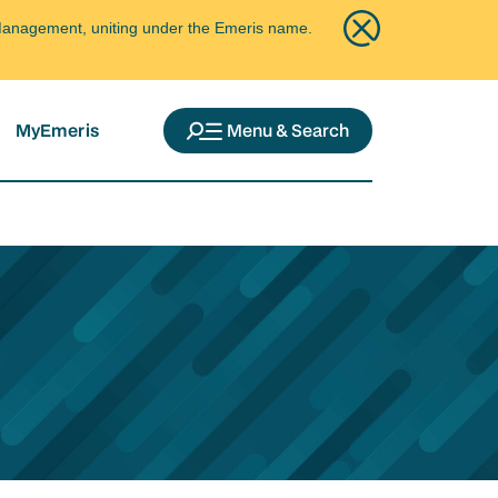
ce Management, uniting under the Emeris name.
MyEmeris
Menu & Search