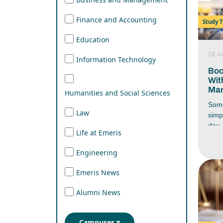
Finance and Accounting
Study T
Education
28 Ju
Information Technology
Boo
Wit
Man
Humanities and Social Sciences
Some
Law
simp
day. 
Life at Emeris
you 
end 
Engineering
wher
stud
Emeris News
assi
respo
Alumni News
ever
battl
have
Campuses