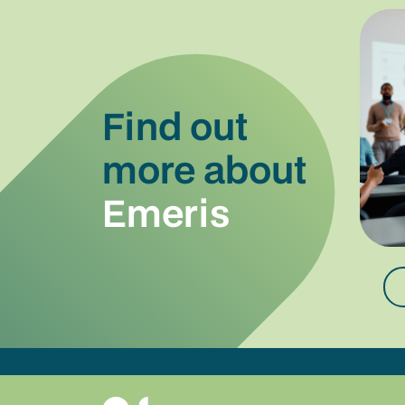
Find out
more about
Emeris