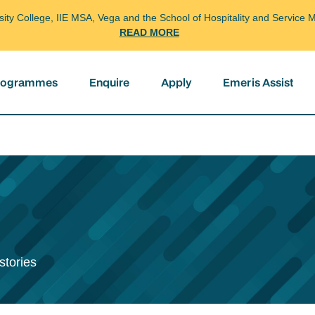
arsity College, IIE MSA, Vega and the School of Hospitality and Servi
READ MORE
programmes
Enquire
Apply
Emeris Assist
stories