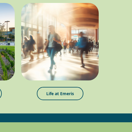
Life at Emeris