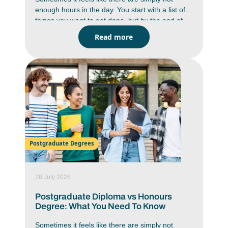
enough hours in the day. You start with a list of
things you want to get done, but by the end of
the day you are wondering where the time went.
Read more
Between studying, deadlines, messages,
assignments and everyday responsibilities,
staying on top of everything can feel like a
constant battle. But it is doable. You just have to
work smarter, not harder. Learning how to
improve time management skills can help you
work with more focus, reduce stress and create
a better balance in your daily life.
Postgraduate Degrees
28 July 2026
Postgraduate Diploma vs Honours
Degree: What You Need To Know
Sometimes it feels like there are simply not