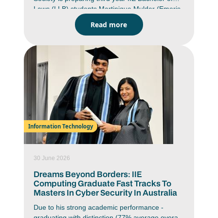
Laws (LLB) students Martinique Mulder (Emeris
Pretoria student) and Amaria Mahomed (Emeris
Read more
Durban North student) for the prestigious
Christof Heyns African Moot Court Competition
which will be hosted by Institut Universitaire
d'Abidjan in Abidjan, Côte d'Ivoire from 26 July -
02 August 2026. Representing South Africa on
continental stage, Mulder and Mahomed will
bring a powerful combination of academic
excellence, determination and advocacy skills to
the competition.
Information Technology
30 June 2026
Dreams Beyond Borders: IIE
Computing Graduate Fast Tracks To
Masters In Cyber Security In Australia
Due to his strong academic performance -
graduating with distinction (77% average overall)