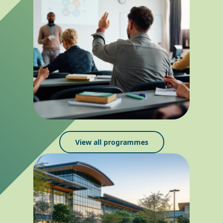
View all programmes