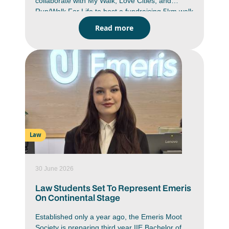
collaborate with My Walk, Love Cities, and
Run/Walk For Life to host a fundraising 5km walk
and run. A proudly South African non-profit
Read more
initiative which provides learners with access to
durable school shoes.
Law
30 June 2026
Law Students Set To Represent Emeris
On Continental Stage
Established only a year ago, the Emeris Moot
Society is preparing third year IIE Bachelor of