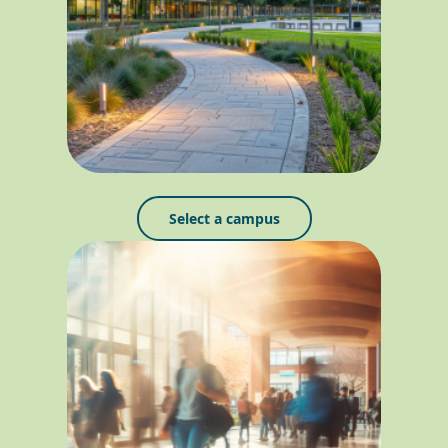
Select a campus