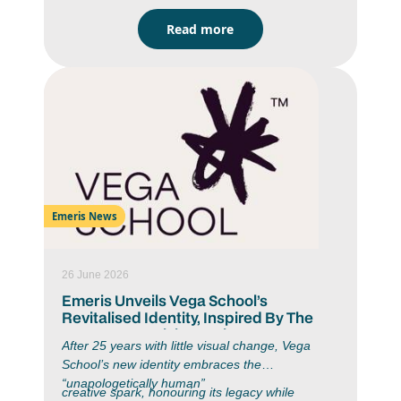
2025 Top Achiever Chanté Fourie (IIE Bachelor
Read more
of Arts in Strategic Brand Communication)
graduated with an average of 86%, a Pencil
Award (for graduating with an average of 75% or
above) and a Gold Assegai Award in 2025 for
her “My Tiny Office” project. Chanté is proof that
passion and strategy go hand in hand.
Emeris News
26 June 2026
Emeris Unveils Vega School’s
Revitalised Identity, Inspired By The
Moment Creativity Begins
After 25 years with little visual change, Vega
School’s new identity embraces the
“unapologetically human”
creative spark, honouring its legacy while