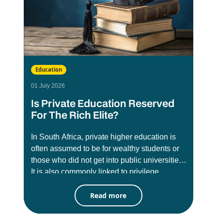
Education
01 July 2026
Is Private Education Reserved
For The Rich Elite?
In South Africa, private higher education is
often assumed to be for wealthy students or
those who did not get into public universities.
It is also commonly linked to privilege,
exclusivity, and social status. There has long
Read more
been misconception that these institutions
are less credible than public universities like