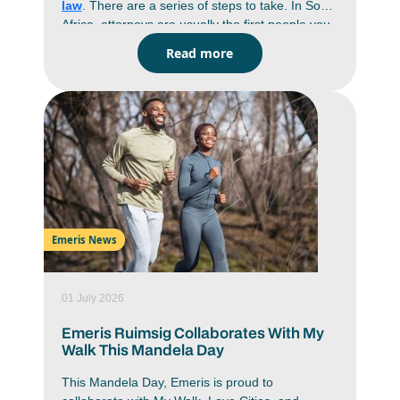
law
. There are a series of steps to take. In South
Africa, attorneys are usually the first people you
go to when you have a legal problem. They draft
Read more
documents, give advice, handle negotiations and
prepare cases before anything gets near a
courtroom. If you’re keen on a career in law, it
helps to understand the process on how to
become an attorney in South Africa. You’re
looking at years of study, practical training and
exams before you can practice on your own. If
you know what’s expected from the start, it’s
easier to plan your subjects, your articles and
even the specific
field of law
you want to end up
Emeris News
in.
01 July 2026
Emeris Ruimsig Collaborates With My
Walk This Mandela Day
This Mandela Day, Emeris is proud to