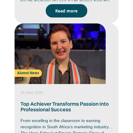
her IIE Bachelor of Laws (LLB) degree from the
Emeris Waterfall campus. She graduated as a
Read more
top LLB student with an average of 88% for
which she wasawarded a Phatshoane Henney
(PH) Group Honour Medal. This medal is
awardedby PH Attorneys to the top three LLB
students from each Emeris campus who obtain
their LLB qualification with distinction. She was
one of 546 students from Emeris Waterfall who
marked the end of one journey and the
beginning of another at thecampus’ recent class
of 2025 Graduation Ceremony.
Alumni News
30 June 2026
Top Achiever Transforms Passion Into
Professional Success
From excelling in the classroom to earning
recognition in South Africa’s marketing industry,
The Vega School at Emeris Pretoria Class of