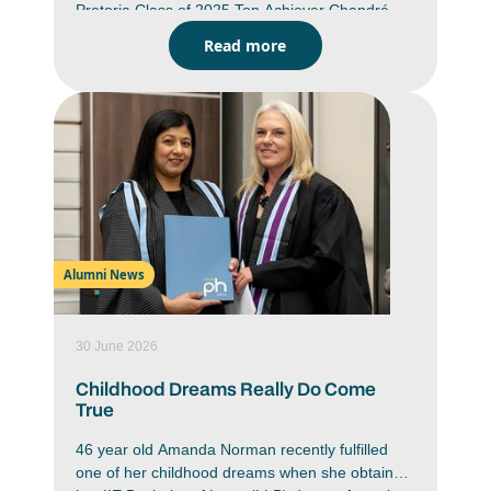
Pretoria Class of 2025 Top Achiever Chandré
Benette du Preez’s (IIE Bachelor of Education in
Read more
Intermediate Phase Teaching) graduated with 49
distinctions and an average of 90%. Her passion
for teaching does not only shine in the
classroom, Du Preez is committed to her goals
and aspires to be a teacher who is part of the
change she hopes to see in today’s world.
Alumni News
30 June 2026
Childhood Dreams Really Do Come
True
46 year old Amanda Norman recently fulfilled
one of her childhood dreams when she obtained