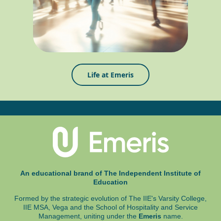
Life at Emeris
An educational brand of The Independent Institute of
Education
Formed by the strategic evolution of The IIE's Varsity College,
IIE MSA, Vega and
the School of Hospitality and Service
Management, uniting under the
Emeris
name.