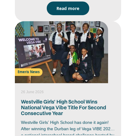
signalling a renewed vision for creative
Read more
education.
Emeris News
26 June 2026
Westville Girls' High School Wins
National Vega Vibe Title For Second
Consecutive Year
Westville Girls’ High School has done it again!
After winning the Durban leg of Vega VIBE 2026,
a national interschool brand challenge hosted by