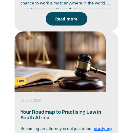
chance to work almost anywhere in the world.
Hospitality is one of them that can. One year you
could be managing a game lodge in Limpopo,
Read more
the next helping to run a luxury resort in
Mauritius or a hotel in London. Hospitality is a
global industry and skilled professionals are in
demand wherever people travel. A hospitality
management degree gives you the business
knowledge, practical skills and hands-on
experience to build a career that isn't limited by
borders. If seeing the world is part of your plan,
this could be one of the smartest ways to do it.
Law
28 July 2026
Your Roadmap to Practising Law in
South Africa
Becoming an attorney is not just about
studying