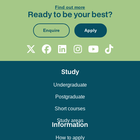
Find out more
Ready to be your best?
Enquire
Apply
Study
Undergraduate
Postgraduate
Short courses
Study areas
Information
How to apply