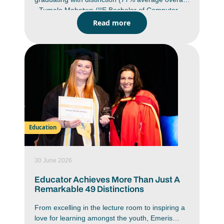
- Tumelo Mabetwa (IIE Bachelor of Computer
and Information Science in Application
Read more
Development (BCAD) Emeris Waterfall campus)
Class of 2025 graduate has bypassed the
traditional Honours route and is progressing
directly to a Masters in Cyber Security through
The Royal Melbourne Institute of Technology
(RMIT) University in Australia. He will commence
his Masters in July.
Education
30 June 2026
Educator Achieves More Than Just A
Remarkable 49 Distinctions
From excelling in the lecture room to inspiring a
love for learning amongst the youth, Emeris