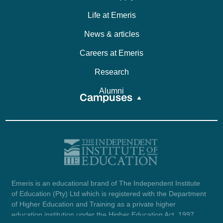
Life at Emeris
News & articles
Careers at Emeris
Research
Alumni
Campuses
Emeris is an educational brand of The Independent Institute
of Education (Pty) Ltd which is registered with the Department
of Higher Education and Training as a private higher
education institution under the Higher Education Act, 1997