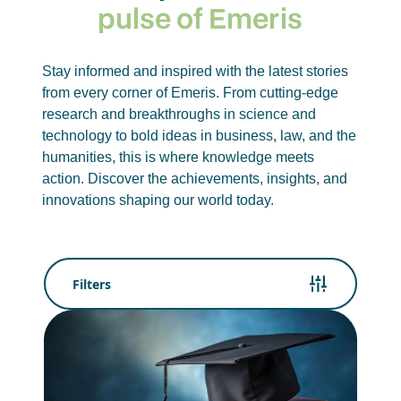
pulse of Emeris
Stay informed and inspired with the latest stories
from every corner of Emeris. From cutting-edge
research and breakthroughs in science and
technology to bold ideas in business, law, and the
humanities, this is where knowledge meets
action. Discover the achievements, insights, and
innovations shaping our world today.
Filters