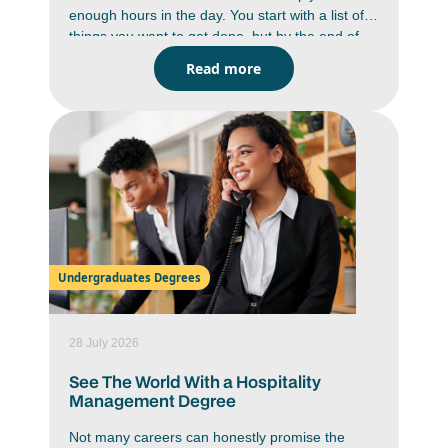
enough hours in the day. You start with a list of
things you want to get done, but by the end of
the day you are wondering where the time went.
Read more
Between studying, deadlines, messages,
assignments and everyday responsibilities,
staying on top of everything can feel like a
constant battle. But it is doable. You just have to
work smarter, not harder. Learning how to
improve time management skills can help you
work with more focus, reduce stress and create
a better balance in your daily life.
Undergraduates Degrees
28 July 2026
See The World With a Hospitality
Management Degree
Not many careers can honestly promise the