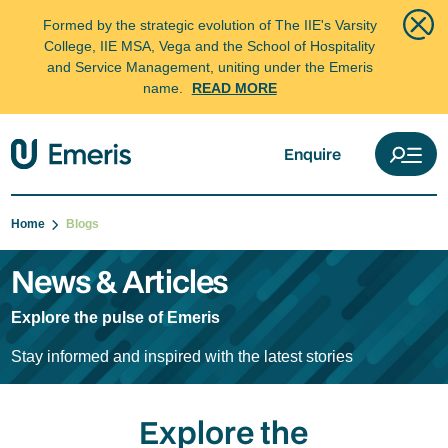
Formed by the strategic evolution of The IIE's Varsity
College, IIE MSA, Vega and the School of Hospitality
and Service Management, uniting under the Emeris
name.
READ MORE
Enquire
Home
Blogs
News & Articles
Explore the pulse of Emeris
Stay informed and inspired with the latest stories
Explore the